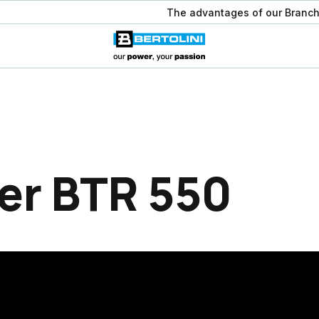
The advantages of our Branch
er BTR 550