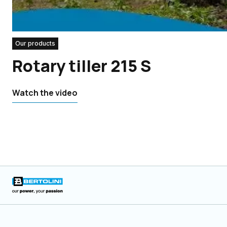
Our products
Rotary tiller 215 S
Watch the video