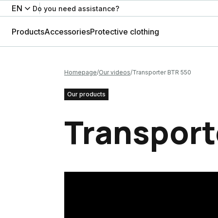
EN
Do you need assistance?
Products
Accessories
Protective clothing
Homepage
Our videos
Transporter BTR 550
Our products
Transport