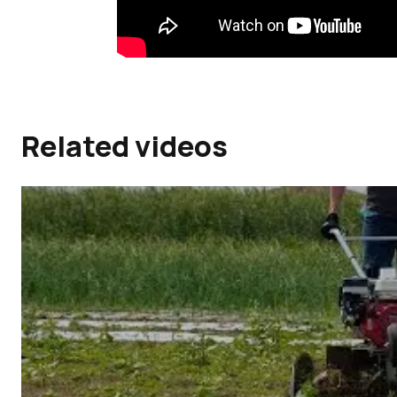
Related videos