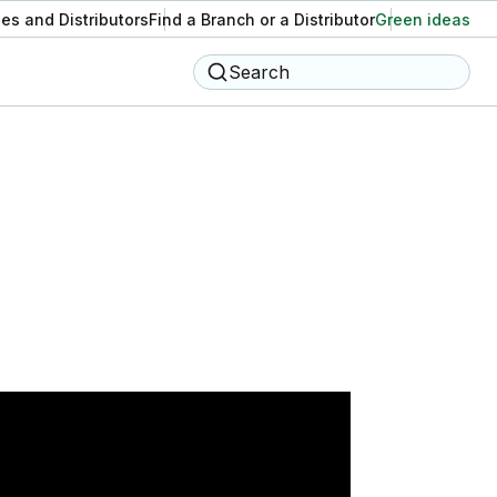
es and Distributors
Find a Branch or a Distributor
Green ideas
Search