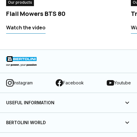
Our products
Ou
Flail Mowers BTS 80
T
Watch the video
Wa
Instagram
Facebook
Youtube
USEFUL INFORMATION
BERTOLINI WORLD