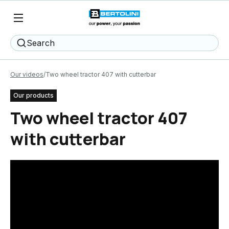
Search
Our videos
Two wheel tractor 407 with cutterbar
Our products
Two wheel tractor 407
with cutterbar