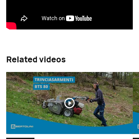
Related videos