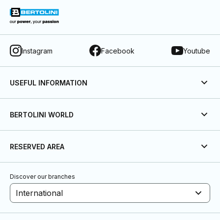
Instagram
Facebook
Youtube
USEFUL INFORMATION
BERTOLINI WORLD
RESERVED AREA
Discover our branches
International