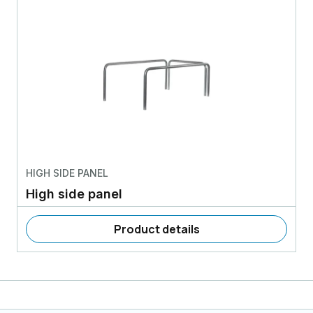
HIGH SIDE PANEL
High side panel
Product details