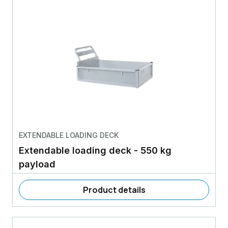
EXTENDABLE LOADING DECK
Extendable loading deck - 550 kg
payload
Product details