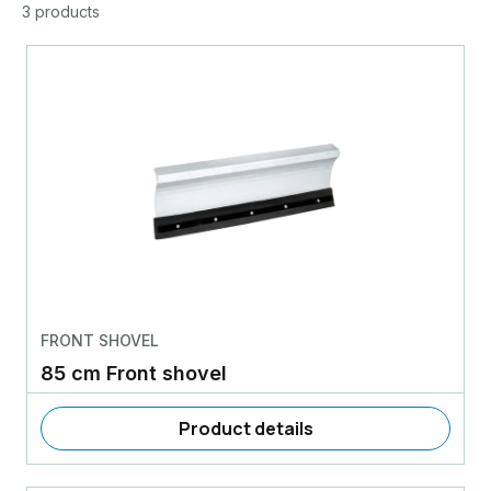
3 products
FRONT SHOVEL
85 cm Front shovel
Product details