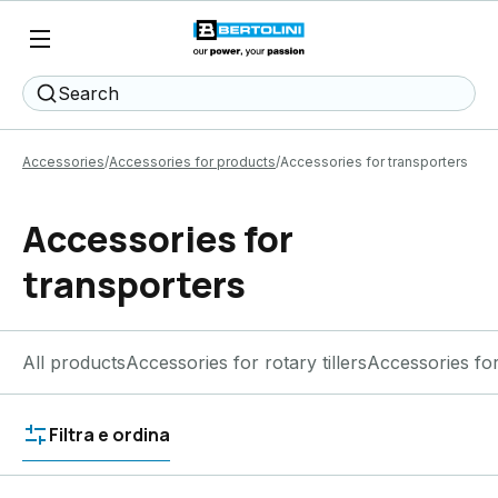
Search
Accessories
Accessories for products
Accessories for transporters
Accessories for
transporters
All products
Accessories for rotary tillers
Accessories fo
Filtra e ordina