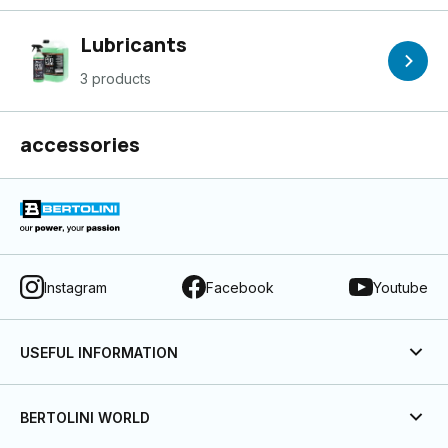
Lubricants
3 products
accessories
Instagram
Facebook
Youtube
USEFUL INFORMATION
BERTOLINI WORLD