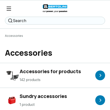
Search
Accessories
Accessories
Accessories for products
142 products
Sundry accessories
1 product