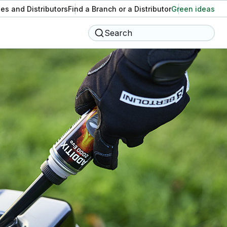
es and Distributors
Find a Branch or a Distributor
Green ideas
Search