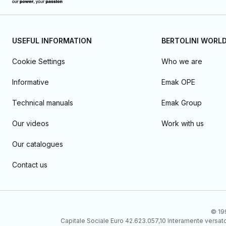
USEFUL INFORMATION
BERTOLINI WORL
Cookie Settings
Who we are
Informative
Emak OPE
Technical manuals
Emak Group
Our videos
Work with us
Our catalogues
Contact us
© 199
Capitale Sociale Euro 42.623.057,10 Interamente vers