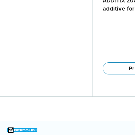
ADDITIX 20
additive for
Pr