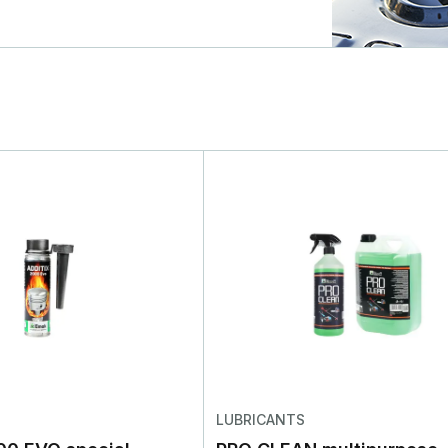
LUBRICANTS