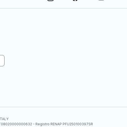
 ITALY
E.E. IT08020000000632 - Registro RENAP PFU250100397SR