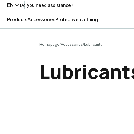
EN
Do you need assistance?
Products
Accessories
Protective clothing
Homepage
Accessories
Lubricants
Lubricant