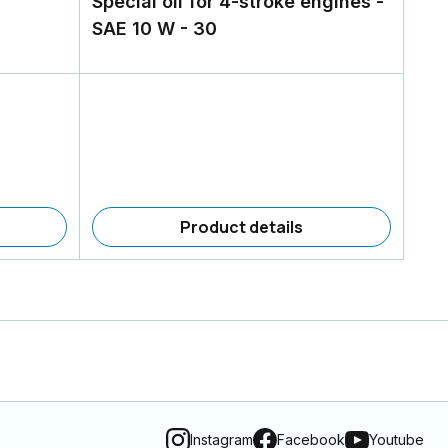
Special oil for 4-stroke engines -
SAE 10 W - 30
Product details
Instagram
Facebook
Youtube