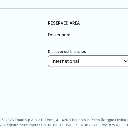
D
RESERVED AREA
Dealer area
Discover our branches
International
6-2026 Emak S.p.A. Via E. Fermi, 4 - 42011 Bagnolo in Piano (Reggio Emilia)
ato - Registro delle Imprese N. 00130010358 - R.E.A. 107563 - Registro A.