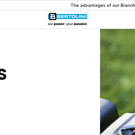
The advantages of our Branch
s