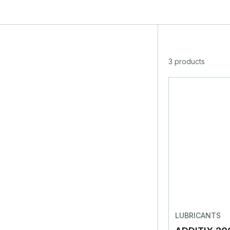
3 products
LUBRICANTS