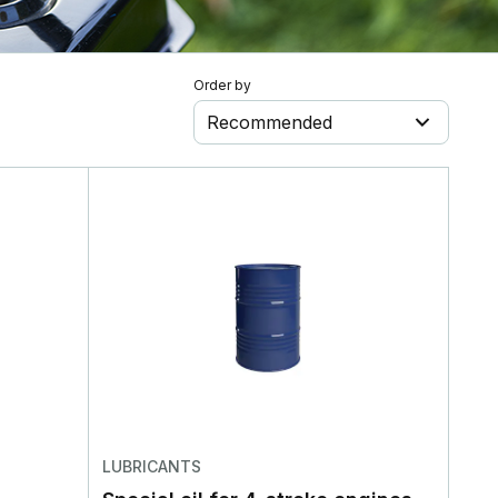
Order by
Recommended
LUBRICANTS