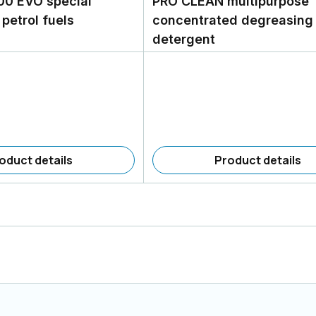
00 EVO special
PRO CLEAN multipurpose
 petrol fuels
concentrated degreasing
detergent
oduct details
Product details