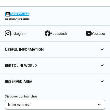
Instagram
Facebook
Youtube
USEFUL INFORMATION
BERTOLINI WORLD
RESERVED AREA
Discover our branches
International