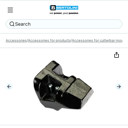
Search
Accessories
Accessories for products
Accessories for cutterbar mower