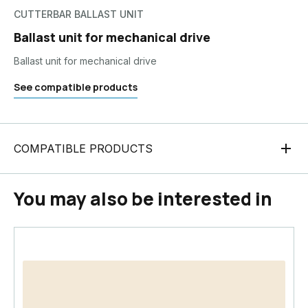
CUTTERBAR BALLAST UNIT
Ballast unit for mechanical drive
Ballast unit for mechanical drive
See compatible products
COMPATIBLE PRODUCTS
You may also be interested in