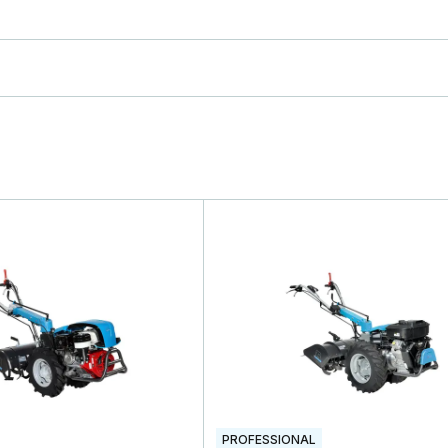
PROFESSIONAL