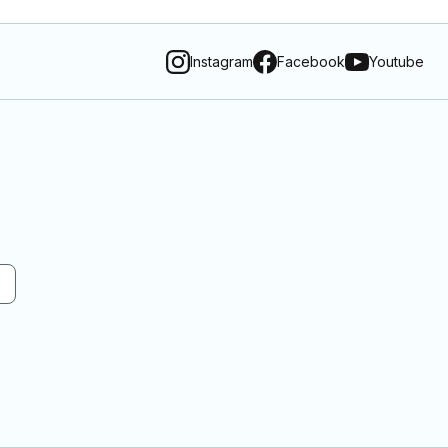
Instagram
Facebook
Youtube