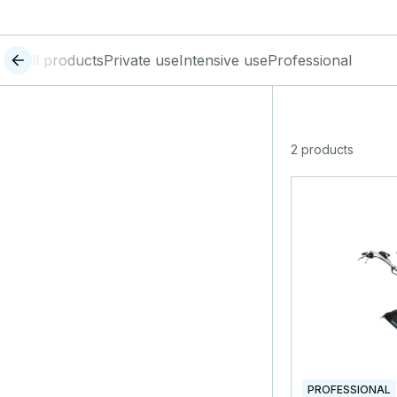
All products
Private use
Intensive use
Professional
2 products
PROFESSIONAL