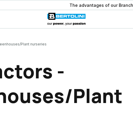
The advantages of our Branch
reenhouses/Plant nurseries
ctors -
houses/Plant