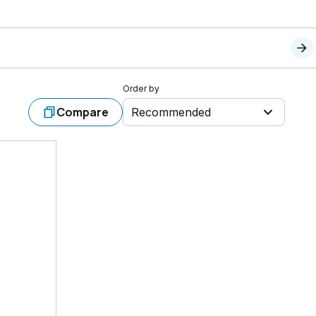
Order by
Compare
Recommended