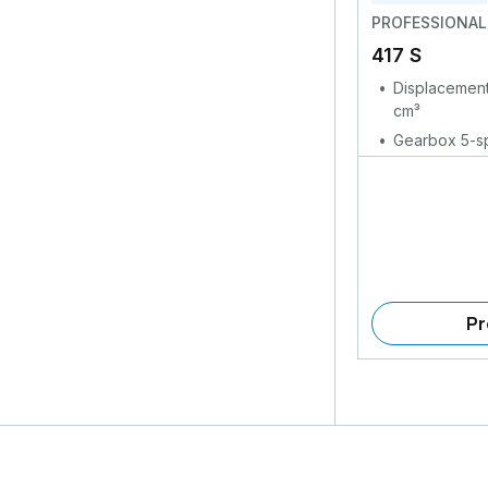
PROFESSIONAL
417 S
Displacement
cm³
Gearbox 5-sp
Pr