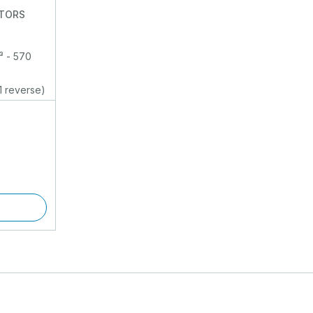
ATORS
³ - 570
1 reverse)