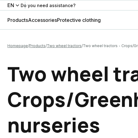
EN
Do you need assistance?
Products
Accessories
Protective clothing
Homepage
Products
Two wheel tractors
Two wheel tractors - Crops/G
Two wheel tra
Crops/Green
nurseries