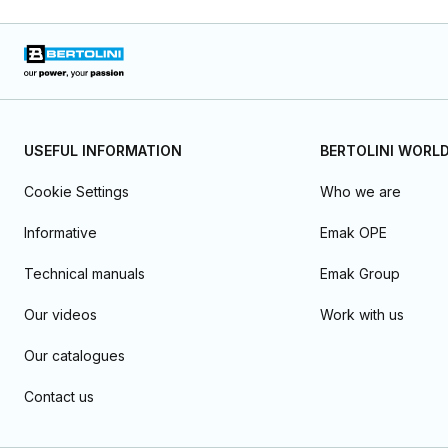
USEFUL INFORMATION
BERTOLINI WORL
Cookie Settings
Who we are
Informative
Emak OPE
Technical manuals
Emak Group
Our videos
Work with us
Our catalogues
Contact us