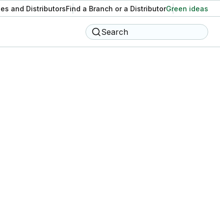
es and Distributors
Find a Branch or a Distributor
Green ideas
Search