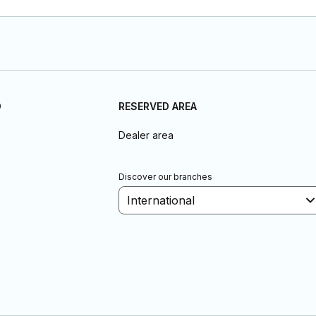
D
RESERVED AREA
Dealer area
Discover our branches
International