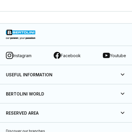
Instagram
Facebook
Youtube
USEFUL INFORMATION
BERTOLINI WORLD
RESERVED AREA
Discover our branches