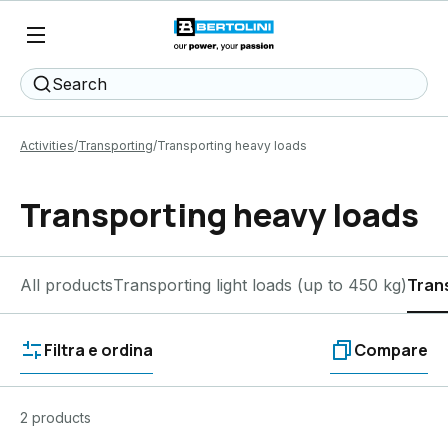
Search
Activities
Transporting
Transporting heavy loads
Transporting heavy loads
All products
Transporting light loads (up to 450 kg)
Tran
Filtra e ordina
Compare
2 products