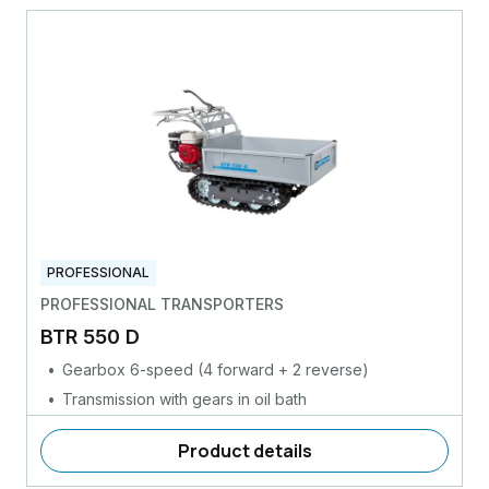
PROFESSIONAL
PROFESSIONAL TRANSPORTERS
BTR 550 D
Gearbox 6-speed (4 forward + 2 reverse)
Transmission with gears in oil bath
Product details