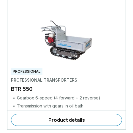
PROFESSIONAL
PROFESSIONAL TRANSPORTERS
BTR 550
Gearbox 6-speed (4 forward + 2 reverse)
Transmission with gears in oil bath
Product details