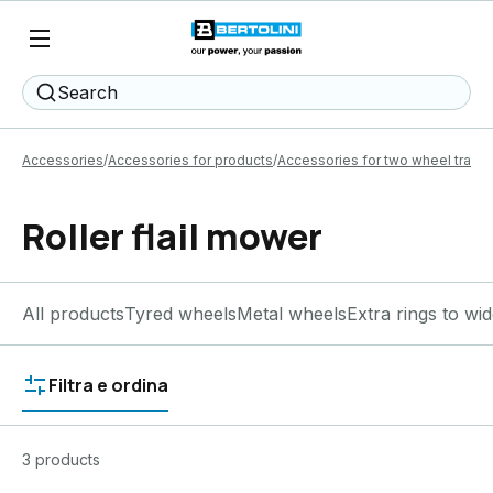
Search
Accessories
Accessories for products
Accessories for two wheel tracto
Roller flail mower
All products
Tyred wheels
Metal wheels
Extra rings to wi
Filtra e ordina
3 products