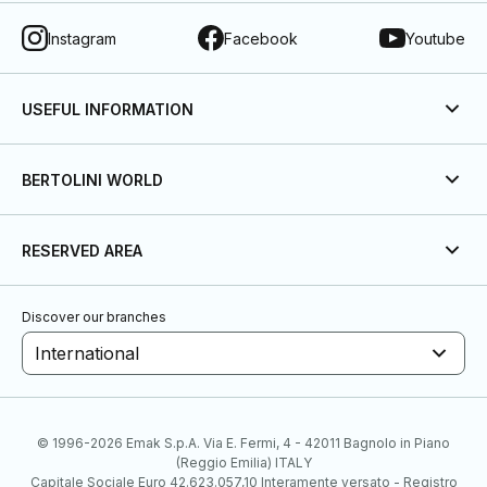
Instagram
Facebook
Youtube
USEFUL INFORMATION
BERTOLINI WORLD
RESERVED AREA
Discover our branches
International
© 1996-2026 Emak S.p.A. Via E. Fermi, 4 - 42011 Bagnolo in Piano
(Reggio Emilia) ITALY
Capitale Sociale Euro 42.623.057,10 Interamente versato - Registro