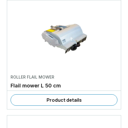
ROLLER FLAIL MOWER
Flail mower L 50 cm
Product details