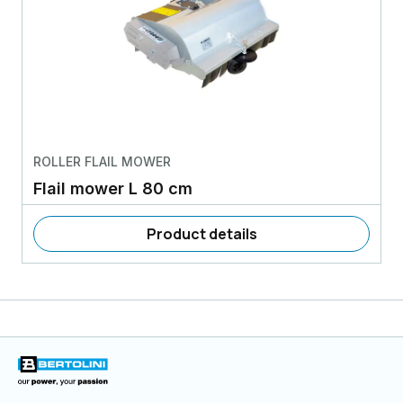
ROLLER FLAIL MOWER
Flail mower L 80 cm
Product details