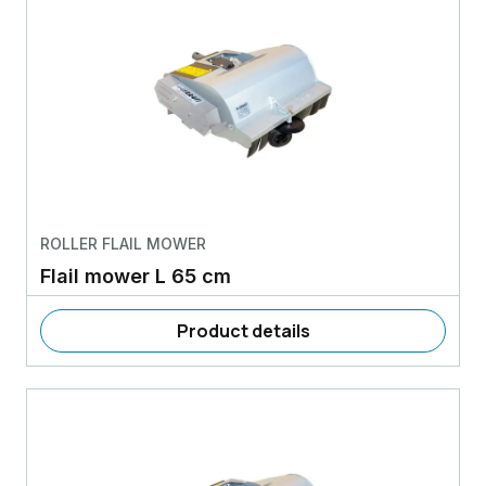
ROLLER FLAIL MOWER
Flail mower L 65 cm
Product details