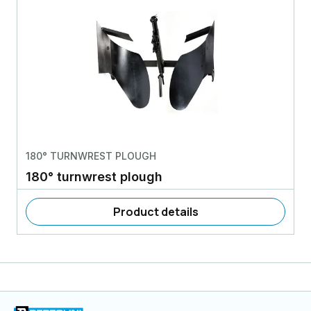
180° TURNWREST PLOUGH
180° turnwrest plough
Product details