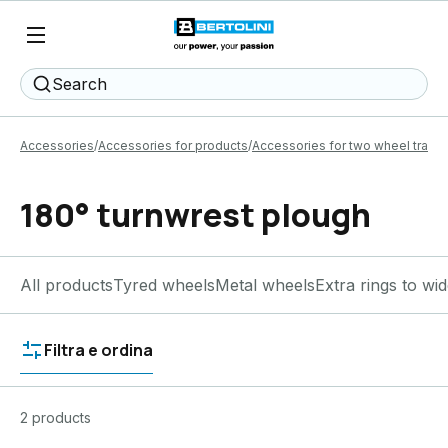
Search
Accessories
Accessories for products
Accessories for two wheel tracto
180° turnwrest plough
All products
Tyred wheels
Metal wheels
Extra rings to wi
Filtra e ordina
2 products