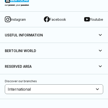
Instagram
Facebook
Youtube
USEFUL INFORMATION
BERTOLINI WORLD
RESERVED AREA
Discover our branches
International