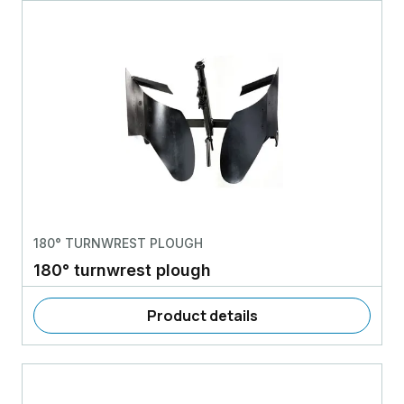
180° TURNWREST PLOUGH
180° turnwrest plough
Product details