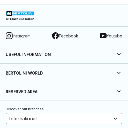
Instagram
Facebook
Youtube
USEFUL INFORMATION
BERTOLINI WORLD
RESERVED AREA
Discover our branches
International