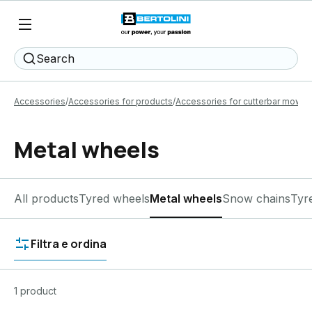
Search
Accessories
Accessories for products
Accessories for cutterbar mower
Metal wheels
All products
Tyred wheels
Metal wheels
Snow chains
Tyr
Filtra e ordina
1 product