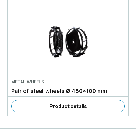
METAL WHEELS
Pair of steel wheels Ø 480x100 mm
Product details