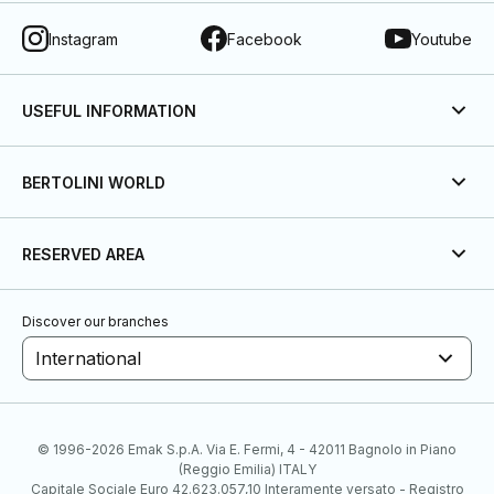
Instagram
Facebook
Youtube
USEFUL INFORMATION
BERTOLINI WORLD
RESERVED AREA
Discover our branches
International
© 1996-2026 Emak S.p.A. Via E. Fermi, 4 - 42011 Bagnolo in Piano
(Reggio Emilia) ITALY
Capitale Sociale Euro 42.623.057,10 Interamente versato - Registro