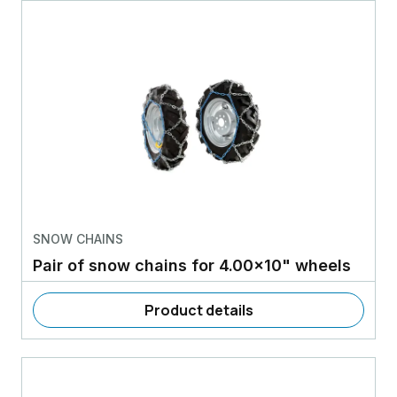
SNOW CHAINS
Pair of snow chains for 4.00x10" wheels
Product details