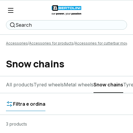
Search
Accessories
Accessories for products
Accessories for cutterbar mower
Snow chains
All products
Tyred wheels
Metal wheels
Snow chains
Tyr
Filtra e ordina
3 products