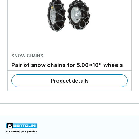
SNOW CHAINS
Pair of snow chains for 5.00x10" wheels
Product details