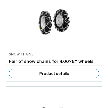
SNOW CHAINS
Pair of snow chains for 4.00x8" wheels
Product details