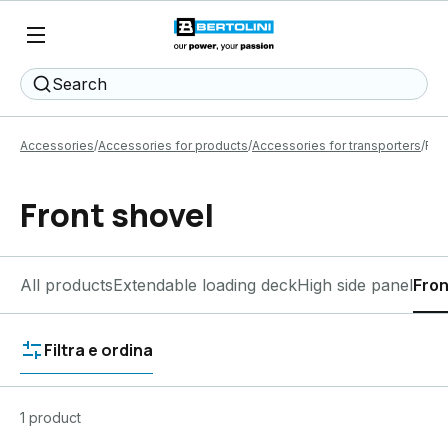
Search
Accessories
Accessories for products
Accessories for transporters
Fro
Front shovel
All products
Extendable loading deck
High side panel
Fron
Filtra e ordina
1 product