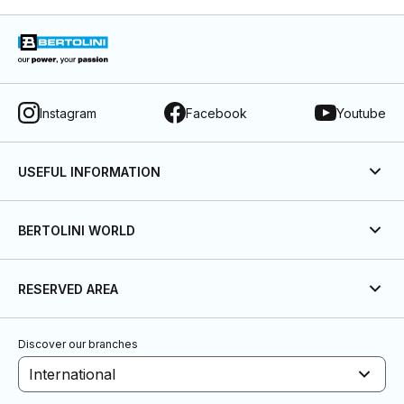
Instagram
Facebook
Youtube
USEFUL INFORMATION
BERTOLINI WORLD
RESERVED AREA
Discover our branches
International