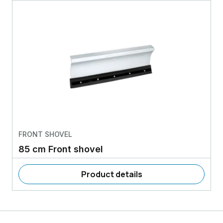
FRONT SHOVEL
85 cm Front shovel
Product details