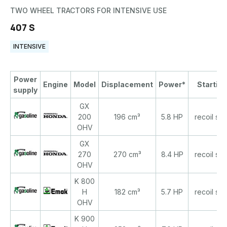
TWO WHEEL TRACTORS FOR INTENSIVE USE
407 S
INTENSIVE
Power
Engine
Model
Displacement
Power*
Starting
supply
GX
200
196 cm³
5.8 HP
recoil star
OHV
GX
270
270 cm³
8.4 HP
recoil star
OHV
K 800
H
182 cm³
5.7 HP
recoil star
OHV
K 900