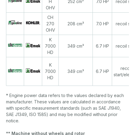
H
252 cm³
7.0 HP
recoil star
OHV
CH
270
208 cm³
7.0 HP
recoil star
OHV
K
7000
349 cm³
6.7 HP
recoil star
HD
K
recoil
7000
349 cm³
6.7 HP
start/electr
HD
* Engine power data refers to the values declared by each
manufacturer. These values are calculated in accordance
with specific measurement standards (such as SAE J1940,
SAE J1349, ISO 1585) and may be modified without prior
notice.
** Machine without wheels and rotor