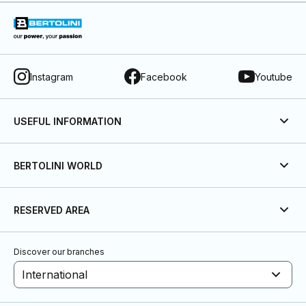
Instagram
Facebook
Youtube
USEFUL INFORMATION
BERTOLINI WORLD
RESERVED AREA
Discover our branches
International