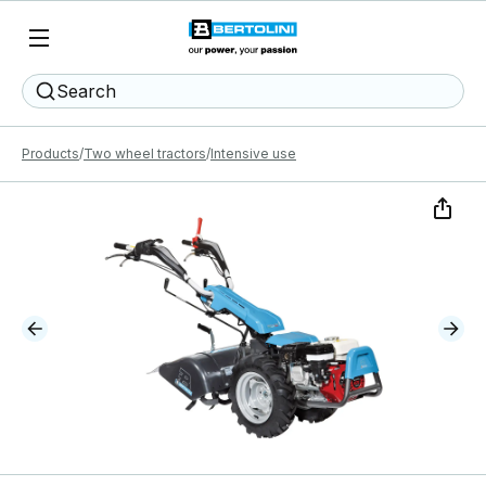
Search
Products
Two wheel tractors
Intensive use