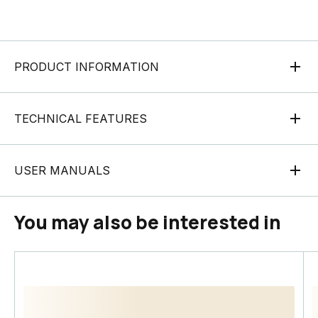
PRODUCT INFORMATION
TECHNICAL FEATURES
USER MANUALS
You may also be interested in