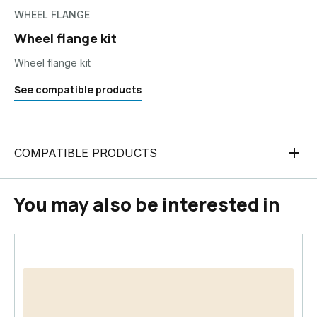
WHEEL FLANGE
Wheel flange kit
Wheel flange kit
See compatible products
COMPATIBLE PRODUCTS
You may also be interested in