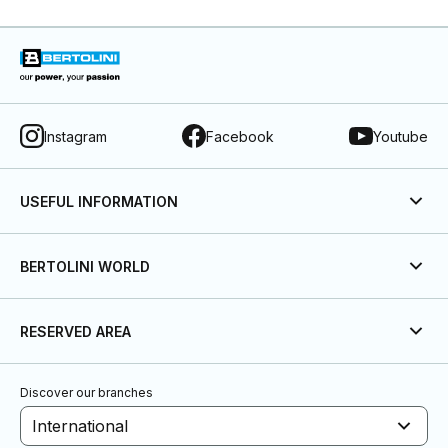
Instagram
Facebook
Youtube
USEFUL INFORMATION
BERTOLINI WORLD
RESERVED AREA
Discover our branches
International