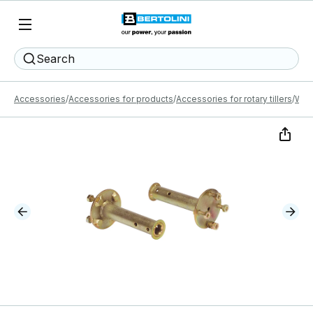
Search
Accessories
Accessories for products
Accessories for rotary tillers
Whe