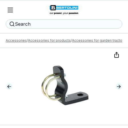
Search
Accessories
Accessories for products
Accessories for garden tractors