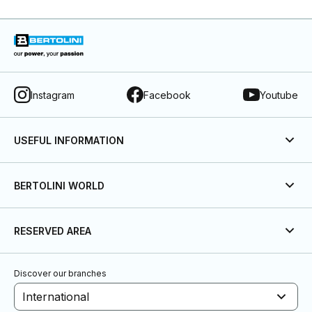
Instagram
Facebook
Youtube
USEFUL INFORMATION
BERTOLINI WORLD
RESERVED AREA
Discover our branches
International