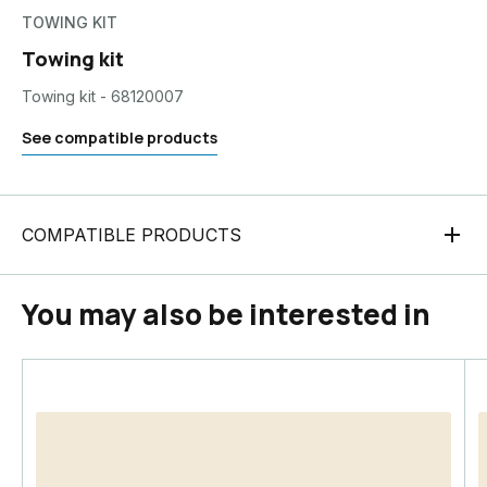
TOWING KIT
Towing kit
Towing kit - 68120007
See compatible products
COMPATIBLE PRODUCTS
You may also be interested in