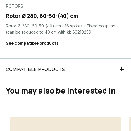
ROTORS
Rotor Ø 280, 60-50-(40) cm
Rotor Ø 280, 60-50-(40) cm - 16 spikes - Fixed coupling -
(can be reduced to 40 cm with kit 69210259)
See compatible products
COMPATIBLE PRODUCTS
You may also be interested in