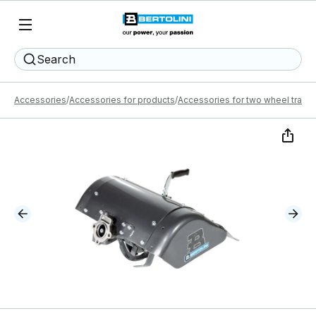
Search
Accessories
Accessories for products
Accessories for two wheel tracto