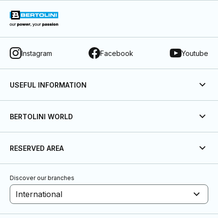
Instagram
Facebook
Youtube
USEFUL INFORMATION
BERTOLINI WORLD
RESERVED AREA
Discover our branches
International