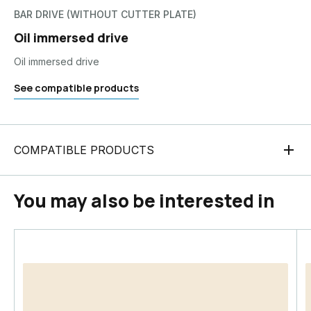
BAR DRIVE (WITHOUT CUTTER PLATE)
Oil immersed drive
Oil immersed drive
See compatible products
COMPATIBLE PRODUCTS
You may also be interested in