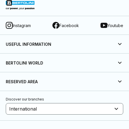
Instagram
Facebook
Youtube
USEFUL INFORMATION
BERTOLINI WORLD
RESERVED AREA
Discover our branches
International