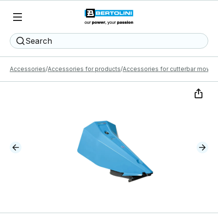
Search
Accessories
Accessories for products
Accessories for cutterbar mower