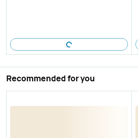
Recommended for you