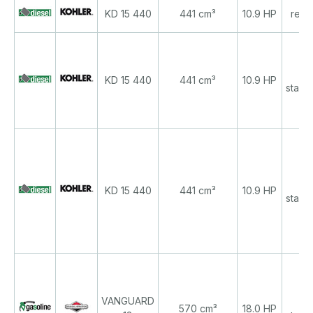
KD 15 440
441 cm³
10.9 HP
recoi
re
KD 15 440
441 cm³
10.9 HP
start/
re
KD 15 440
441 cm³
10.9 HP
start/
VANGUARD
re
570 cm³
18.0 HP