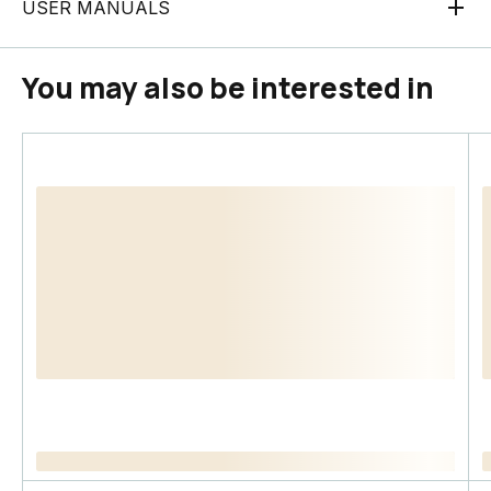
USER MANUALS
You may also be interested in