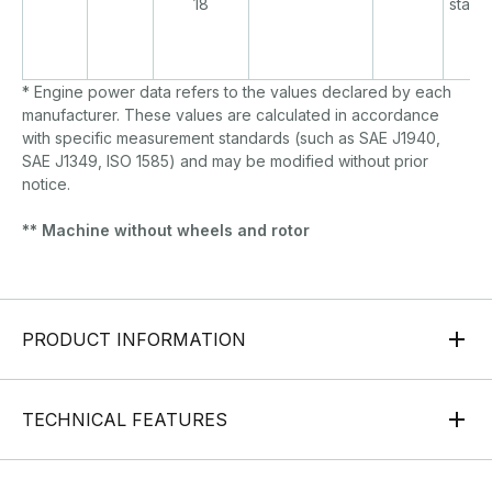
18
start/
* Engine power data refers to the values declared by each
manufacturer. These values are calculated in accordance
with specific measurement standards (such as SAE J1940,
SAE J1349, ISO 1585) and may be modified without prior
notice.
** Machine without wheels and rotor
PRODUCT INFORMATION
TECHNICAL FEATURES