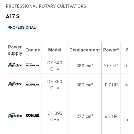
PROFESSIONAL ROTARY CULTIVATORS
417 S
PROFESSIONAL
Power
Engine
Model
Displacement
Power*
Sta
supply
GX 340
389 cm³
10.7 HP
recoi
OHV
GX 390
389 cm³
11.7 HP
recoi
OHV
CH 395
re
277 cm³
9.5 HP
OHV
start/