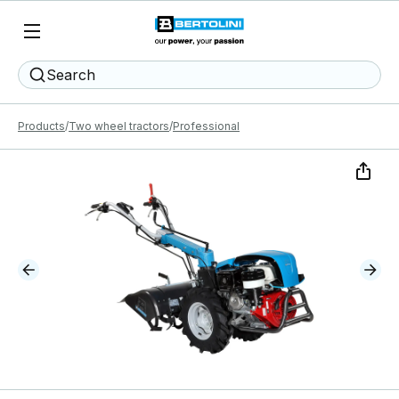
Search
Products
Two wheel tractors
Professional