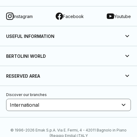
Instagram
Facebook
Youtube
USEFUL INFORMATION
BERTOLINI WORLD
RESERVED AREA
Discover our branches
International
© 1996-2026 Emak S.p.A. Via E. Fermi, 4 - 42011 Bagnolo in Piano
(Reggio Emilia) ITALY