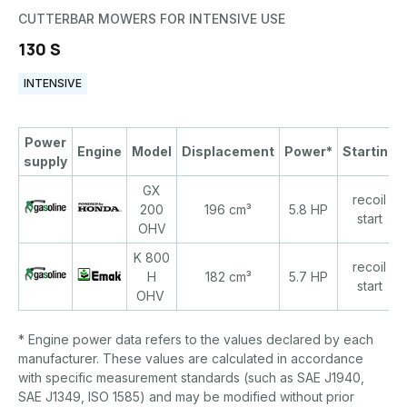
CUTTERBAR MOWERS FOR INTENSIVE USE
130 S
INTENSIVE
Power
Engine
Model
Displacement
Power*
Starting
supply
GX
recoil
200
196 cm³
5.8 HP
start
OHV
K 800
recoil
H
182 cm³
5.7 HP
start
OHV
* Engine power data refers to the values declared by each
manufacturer. These values are calculated in accordance
with specific measurement standards (such as SAE J1940,
SAE J1349, ISO 1585) and may be modified without prior