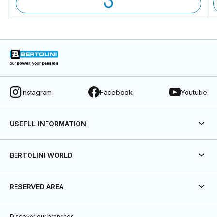
Instagram
Facebook
Youtube
USEFUL INFORMATION
BERTOLINI WORLD
RESERVED AREA
Discover our branches