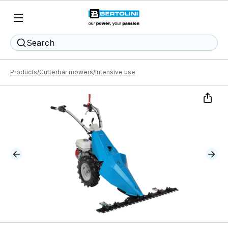
Search
Products
Cutterbar mowers
Intensive use