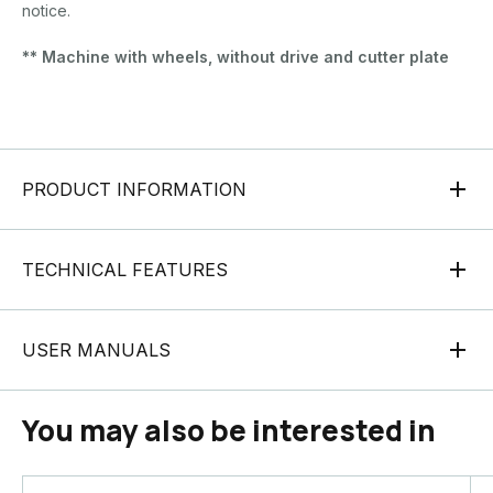
notice.
** Machine with wheels, without drive and cutter plate
PRODUCT INFORMATION
TECHNICAL FEATURES
USER MANUALS
You may also be interested in