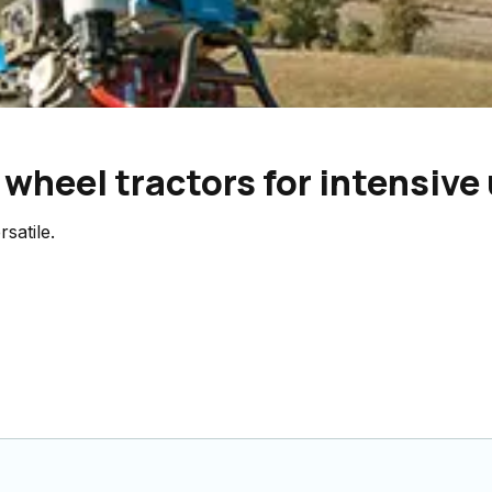
 wheel tractors for intensive
satile.