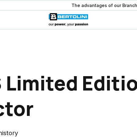
The advantages of our Branch
 Limited Editi
ctor
history