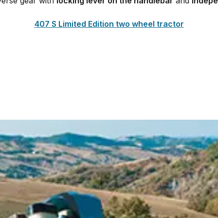
everse gear with
locking lever on the handlebar
and
indepe
407 S Limited Edition two wheel tractor