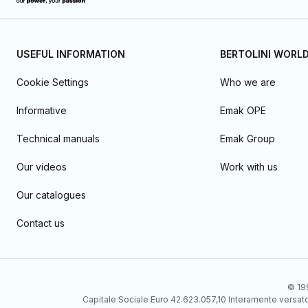
USEFUL INFORMATION
BERTOLINI WORL
Cookie Settings
Who we are
Informative
Emak OPE
Technical manuals
Emak Group
Our videos
Work with us
Our catalogues
Contact us
© 199
Capitale Sociale Euro 42.623.057,10 Interamente vers