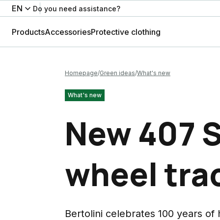
EN
Do you need assistance?
Products
Accessories
Protective clothing
Homepage
Green ideas
What's new
What's new
New 407 S
wheel tra
Bertolini celebrates 100 years of 