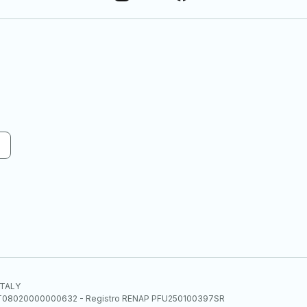
 ITALY
E.E. IT08020000000632 - Registro RENAP PFU250100397SR