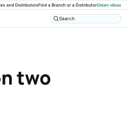
es and Distributors
Find a Branch or a Distributor
Green ideas
Search
on two