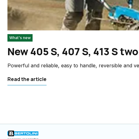
What's new
New 405 S, 407 S, 413 S two
Powerful and reliable, easy to handle, reversible and ver
Read the article