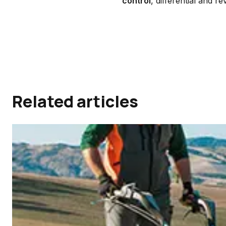
control
, differential and r
Related articles