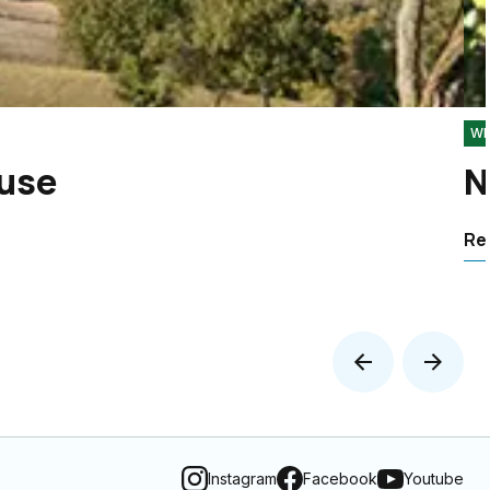
Wh
 use
N
Rea
Instagram
Facebook
Youtube