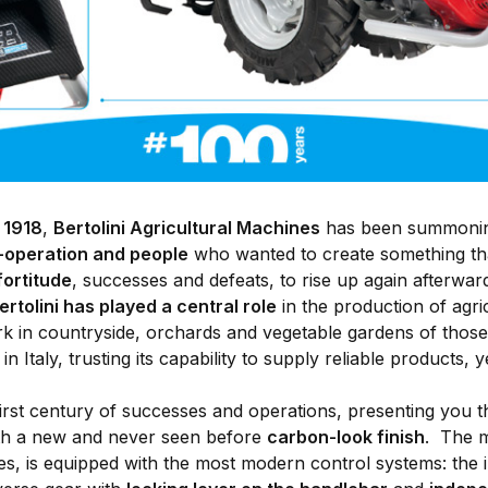
r
1918
,
Bertolini Agricultural Machines
has been summoning 
o-operation and people
who wanted to create something that
fortitude
, successes and defeats, to rise up again afterward
ertolini has played a central role
in the production of agric
rk in countryside, orchards and vegetable gardens of tho
in Italy, trusting its capability to supply reliable products, 
irst century of successes and operations, presenting you
ith a new and never seen before
carbon-look finish
. The m
es, is equipped with the most modern control systems: the