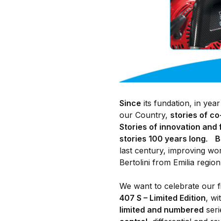
Since
its fundation, in yea
our Country,
stories of c
Stories of innovation and 
stories 100 years long
.
B
last century, improving wo
Bertolini from Emilia region 
We want to celebrate our f
407 S – Limited Edition
, w
limited and numbered
seri