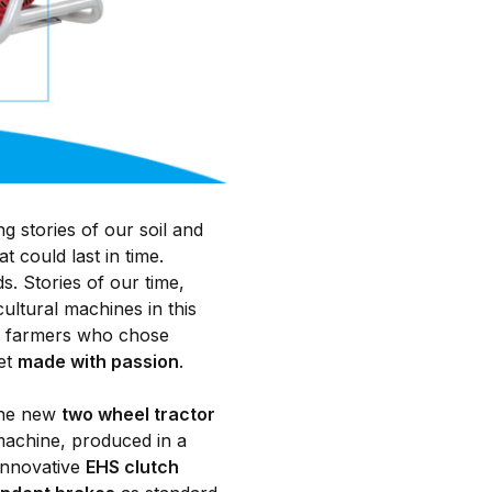
stories of our soil and
 could last in time.
s. Stories of our time,
ultural machines in this
se farmers who chose
yet
made with passion
.
 the new
two wheel tractor
achine, produced in a
 innovative
EHS clutch