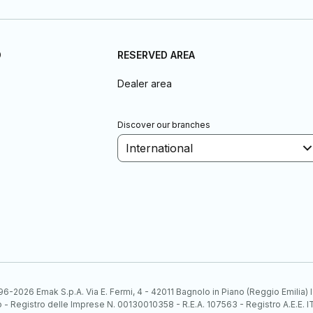
D
RESERVED AREA
Dealer area
Discover our branches
International
6-2026 Emak S.p.A. Via E. Fermi, 4 - 42011 Bagnolo in Piano (Reggio Emilia)
ato - Registro delle Imprese N. 00130010358 - R.E.A. 107563 - Registro A.