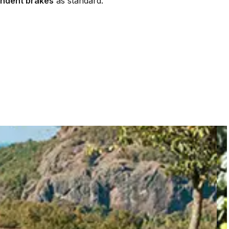
ndent brakes
as standard.