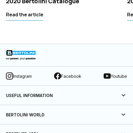
2020 Bertolini Catalogue
2
Read the article
Re
Instagram
Facebook
Youtube
USEFUL INFORMATION
BERTOLINI WORLD