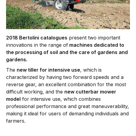
2018 Bertolini catalogues
present two important
innovations in the range of
machines dedicated to
the processing of soil and the care of gardens and
gardens.
The
new tiller for intensive use
, which is
characterized by having two forward speeds and a
reverse gear, an excellent combination for the most
difficult working, and the
new cutterbar mower
model
for intensive use, which combines
professional performance and great maneuverability,
making it ideal for users of demanding individuals and
farmers.