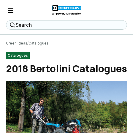
Search
Green ideas
Catalogues
Catalogues
2018 Bertolini Catalogues