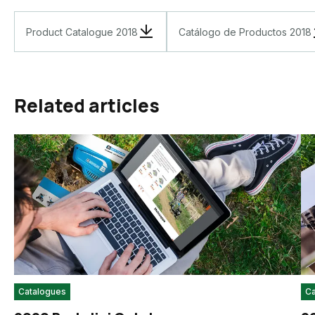
Product Catalogue 2018
Catálogo de Productos 2018
Related articles
Catalogues
Ca