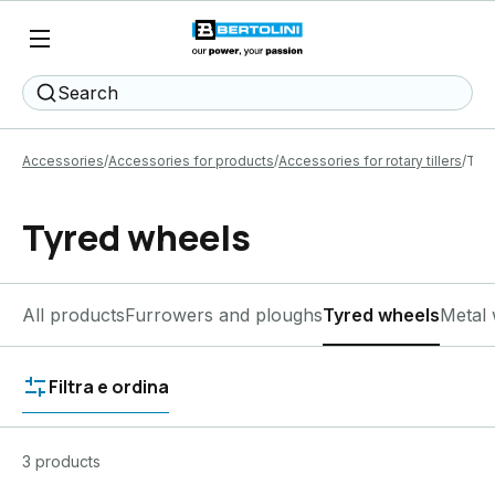
Search
Accessories
Accessories for products
Accessories for rotary tillers
Tyr
Tyred wheels
All products
Furrowers and ploughs
Tyred wheels
Metal 
Filtra e ordina
3 products